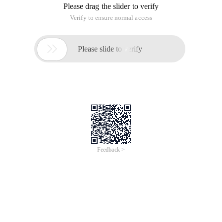
Please drag the slider to verify
Verify to ensure normal access

Please slide to verify
Feedback >